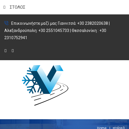
ΣΤΟΛΟΣ
Επικοινωνήστε μαζί μας Γιαννιτσά: +30 2382020638 |
Αλεξανδρούπολη: +30 2551045733 | Θεσσαλονίκη : +30
2310752941
Home
stolos3