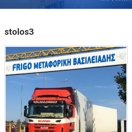
stolos3