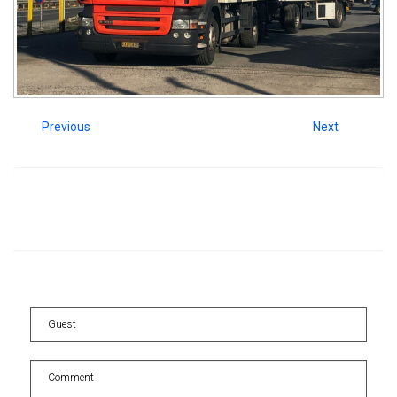
Previous
Next
Image
information
Comments
for
this
image