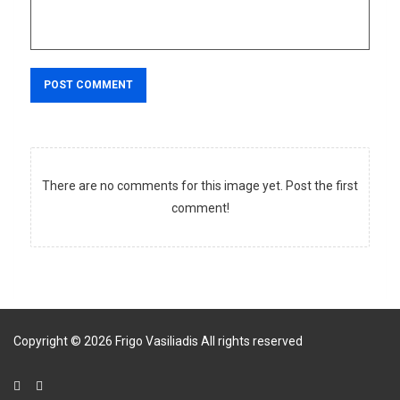
POST COMMENT
There are no comments for this image yet. Post the first
comment!
Copyright
©
2026
Frigo Vasiliadis
All rights reserved